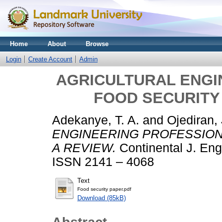
Home
About
Browse
Login
Create Account
Admin
AGRICULTURAL ENGI
FOOD SECURITY 
Adekanye, T. A.
and
Ojediran, 
ENGINEERING PROFESSION 
A REVIEW.
Continental J. Engi
ISSN 2141 – 4068
Text
Food security paper.pdf
Download (85kB)