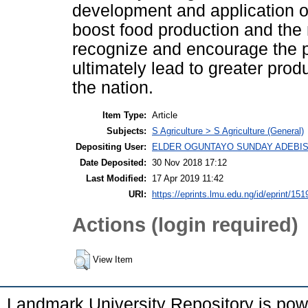
development and application of
boost food production and the 
recognize and encourage the p
ultimately lead to greater prod
the nation.
Item Type:
Article
Subjects:
S Agriculture > S Agriculture (General)
Depositing User:
ELDER OGUNTAYO SUNDAY ADEBIS
Date Deposited:
30 Nov 2018 17:12
Last Modified:
17 Apr 2019 11:42
URI:
https://eprints.lmu.edu.ng/id/eprint/151
Actions (login required)
View Item
Landmark University Repository is po