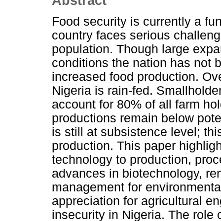
Abstract
Food security is currently a fu
country faces serious challeng
population. Though large expan
conditions the nation has not b
increased food production. Ove
Nigeria is rain-fed. Smallhold
account for 80% of all farm ho
productions remain below potent
is still at subsistence level; t
production. This paper highlig
technology to production, proc
advances in biotechnology, r
management for environmental s
appreciation for agricultural en
insecurity in Nigeria. The role 