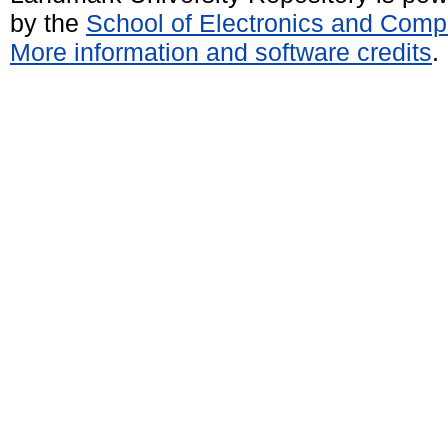
by the
School of Electronics and Comp
More information and software credits
.