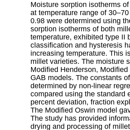
Moisture sorption isotherms
at temperature range of 30–70 
0.98 were determined using th
sorption isotherms of both mill
temperature, exhibited type II
classification and hysteresis h
increasing temperature. This is
millet varieties. The moisture s
Modified Henderson, Modified
GAB models. The constants of t
determined by non-linear regr
compared using the standard er
percent deviation, fraction exp
The Modified Oswin model gave 
The study has provided informa
drying and processing of mille