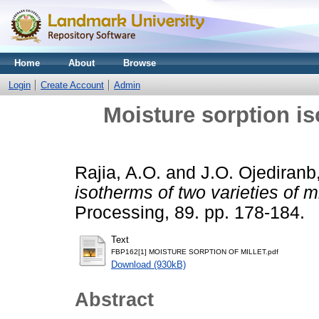
Home
About
Browse
Login
Create Account
Admin
Moisture sorption is
Rajia, A.O.
and
J.O. Ojediranb
isotherms of two varieties of mi
Processing, 89. pp. 178-184.
Text
FBP162[1] MOISTURE SORPTION OF MILLET.pdf
Download (930kB)
Abstract