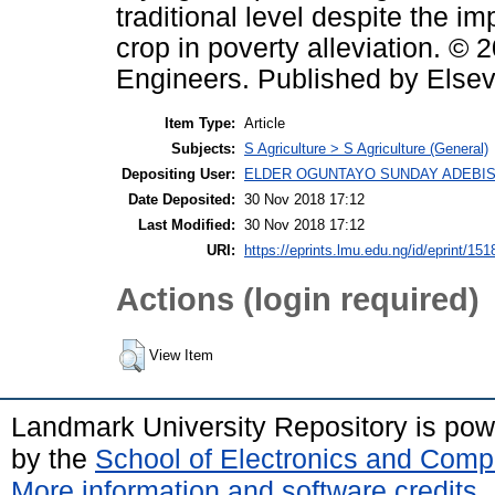
traditional level despite the i
crop in poverty alleviation. © 
Engineers. Published by Elsevie
Item Type:
Article
Subjects:
S Agriculture > S Agriculture (General)
Depositing User:
ELDER OGUNTAYO SUNDAY ADEBIS
Date Deposited:
30 Nov 2018 17:12
Last Modified:
30 Nov 2018 17:12
URI:
https://eprints.lmu.edu.ng/id/eprint/151
Actions (login required)
View Item
Landmark University Repository is po
by the
School of Electronics and Comp
More information and software credits
.