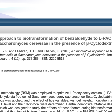
pproach to biotransformation of benzaldehyde to L-PAC v
accharomyces cerevisae in the presence of β-Cyclodextr
, S.K.
and
Ojediran, J. O.
and
Charles, O.
(2013)
An innovative approach to b
free cells of Saccharomyces cerevisae in the presence of β-Cyclodextrin.
Inte
esearch, 4 (12). pp. 372-385. ISSN 2229-5518
-to-biotransformation-of-benzaldehyde-to-L-PAC.pdf
 methodology (RSM) was employed to optimize L-Phenylacetylcarbinol (L-PA
dehyde via free cell of Saccharomyces cerevisae presence Beta-Cyclodextrin in
y was applied, and the effect of five variables, viz. cell weight, incubation 
 level and their reciprocal were determined. Central composite rotatable de
which was designed to study the effects of these factors during biotransforma
edicted the highest biotransformation yield of L-PAC to be 586.938 (mg/100 ml)