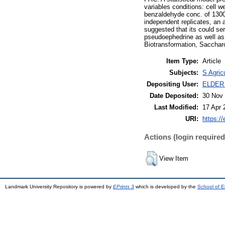
variables conditions: cell w
benzaldehyde conc. of 1300 
independent replicates, an 
suggested that its could se
pseudoephedrine as well a
Biotransformation, Sacchar
Item Type:
Article
Subjects:
S Agric
Depositing User:
ELDER
Date Deposited:
30 Nov 
Last Modified:
17 Apr 
URI:
https://
Actions (login required
View Item
Landmark University Repository is powered by
EPrints 3
which is developed by the
School of E