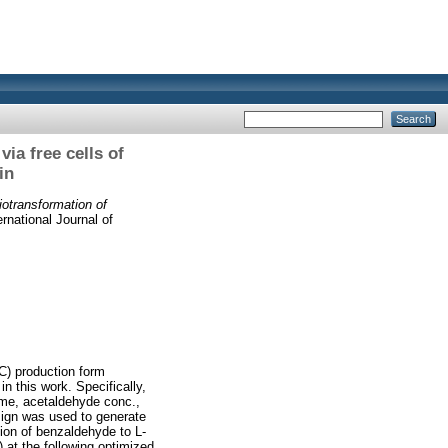
ia free cells of
in
iotransformation of
rnational Journal of
C) production form
 this work. Specifically,
time, acetaldehyde conc.,
sign was used to generate
tion of benzaldehyde to L-
 at the following optimized