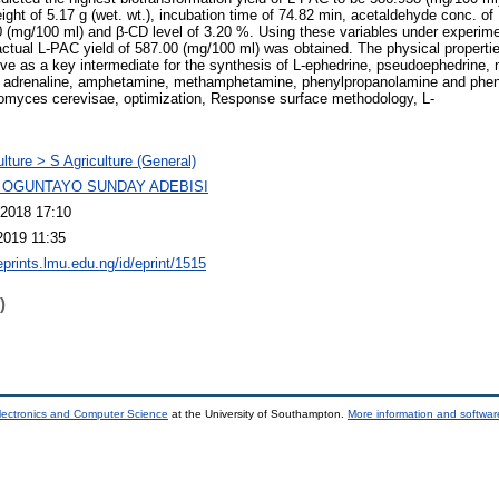
eight of 5.17 g (wet. wt.), incubation time of 74.82 min, acetaldehyde conc. of
(mg/100 ml) and β-CD level of 3.20 %. Using these variables under experimen
actual L-PAC yield of 587.00 (mg/100 ml) was obtained. The physical propert
rve as a key intermediate for the synthesis of L-ephedrine, pseudoephedrine, 
s adrenaline, amphetamine, methamphetamine, phenylpropanolamine and phe
omyces cerevisae, optimization, Response surface methodology, L-
ulture > S Agriculture (General)
 OGUNTAYO SUNDAY ADEBISI
2018 17:10
2019 11:35
eprints.lmu.edu.ng/id/eprint/1515
)
lectronics and Computer Science
at the University of Southampton.
More information and software