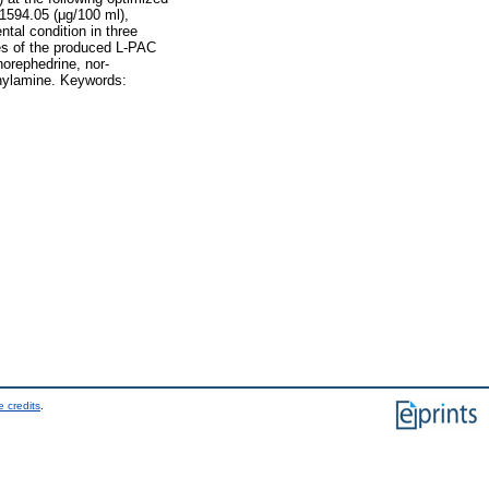
 1594.05 (μg/100 ml),
tal condition in three
ies of the produced L-PAC
norephedrine, nor-
nylamine. Keywords:
 credits
.