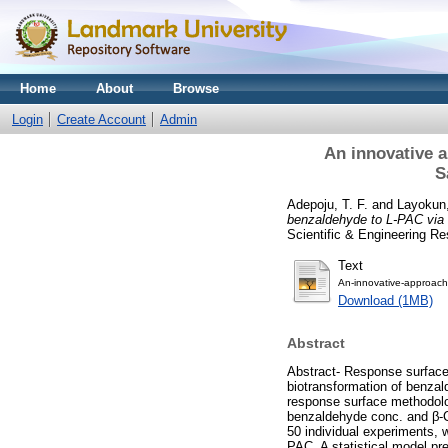
Home
About
Browse
Login
Create Account
Admin
An innovative a
S
Adepoju, T. F.
and
Layokun
benzaldehyde to L-PAC via 
Scientific & Engineering R
Text
An-innovative-approach
Download (1MB)
Abstract
Abstract- Response surface
biotransformation of benzal
response surface methodolog
benzaldehyde conc. and β-CD
50 individual experiments, 
PAC. A statistical model pr