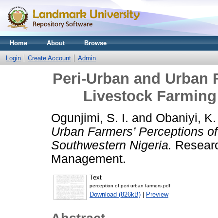
Home
About
Browse
Login
Create Account
Admin
Peri-Urban and Urban F
Livestock Farming
Ogunjimi, S. I.
and
Obaniyi, K.
Urban Farmers’ Perceptions of
Southwestern Nigeria.
Researc
Management.
Text
perception of peri urban farmers.pdf
Download (826kB)
|
Preview