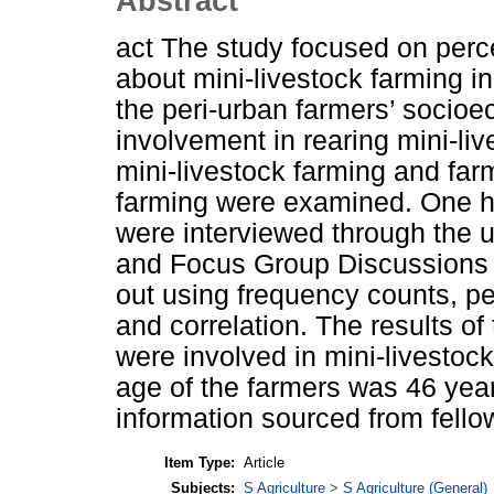
Abstract
act The study focused on perc
about mini-livestock farming i
the peri-urban farmers’ socioec
involvement in rearing mini-liv
mini-livestock farming and far
farming were examined. One h
were interviewed through the u
and Focus Group Discussions 
out using frequency counts, p
and correlation. The results o
were involved in mini-livestoc
age of the farmers was 46 year
information sourced from fell
Item Type:
Article
Subjects:
S Agriculture > S Agriculture (General)