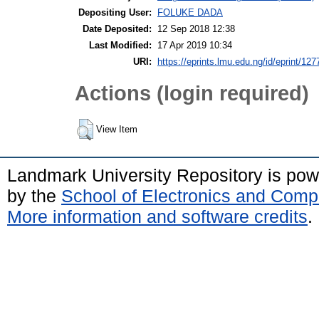
Depositing User:
FOLUKE DADA
Date Deposited:
12 Sep 2018 12:38
Last Modified:
17 Apr 2019 10:34
URI:
https://eprints.lmu.edu.ng/id/eprint/127
Actions (login required)
View Item
Landmark University Repository is po
by the
School of Electronics and Comp
More information and software credits
.