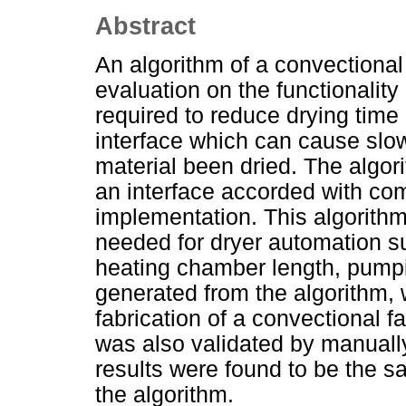
Abstract
An algorithm of a convectional
evaluation on the functionality
required to reduce drying time
interface which can cause slo
material been dried. The algo
an interface accorded with co
implementation. This algorithm
needed for dryer automation s
heating chamber length, pumpin
generated from the algorithm, 
fabrication of a convectional fa
was also validated by manuall
results were found to be the s
the algorithm.