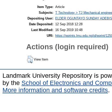
Item Type:
Article
Subjects:
T Technology > TJ Mechanical enginee
Depositing User:
ELDER OGUNTAYO SUNDAY ADEBIS
Date Deposited:
12 Sep 2018 12:28
Last Modified:
16 Sep 2019 10:48
URI:
https://eprints.lmu.edu.ng/id/eprint/125
Actions (login required)
View Item
Landmark University Repository is po
by the
School of Electronics and Comp
More information and software credits
.