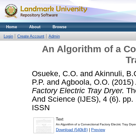
Home
About
Browse
Login
Create Account
Admin
An Algorithm of a Co
Tr
Osueke, C.O.
and
Akinnuli, B.
P.P.
and
Agboola, O.O.
(2015)
Factory Electric Tray Dryer.
The
And Science (IJES), 4 (6). pp
ISSN
Text
An Algorithm of a Convectional Factory Electric Tray Dryer
Download (540kB)
|
Preview