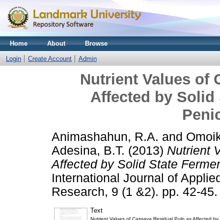
Home
About
Browse
Login
Create Account
Admin
Nutrient Values of
Affected by Solid
Penic
Animashahun, R.A.
and
Omoik
Adesina, B.T.
(2013)
Nutrient 
Affected by Solid State Fermen
International Journal of Applie
Research, 9 (1 &2). pp. 42-45.
Text
Nutrient Values of Cassava Residual Pulp as Affected by s