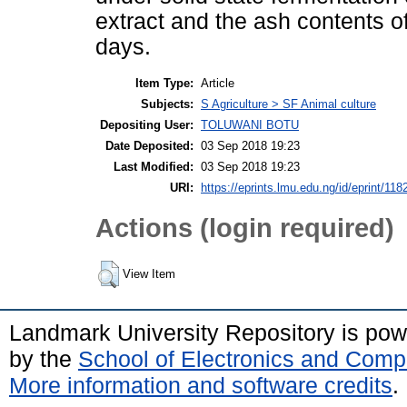
extract and the ash contents 
days.
Item Type:
Article
Subjects:
S Agriculture > SF Animal culture
Depositing User:
TOLUWANI BOTU
Date Deposited:
03 Sep 2018 19:23
Last Modified:
03 Sep 2018 19:23
URI:
https://eprints.lmu.edu.ng/id/eprint/118
Actions (login required)
View Item
Landmark University Repository is po
by the
School of Electronics and Comp
More information and software credits
.