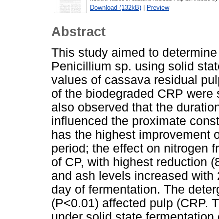
Download (132kB)
|
Preview
Abstract
This study aimed to determine 
Penicillium sp. using solid sta
values of cassava residual pu
of the biodegraded CRP were si
also observed that the duration
influenced the proximate const
has the highest improvement o
period; the effect on nitrogen 
of CP, with highest reduction (
and ash levels increased with
day of fermentation. The deterg
(P<0.01) affected pulp (CRP. T
under solid state fermentation