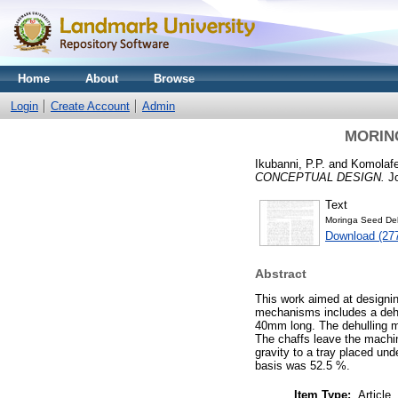
Home
About
Browse
Login
Create Account
Admin
MORIN
Ikubanni, P.P.
and
Komolafe
CONCEPTUAL DESIGN.
Jo
Text
Moringa Seed Deh
Download (27
Abstract
This work aimed at designin
mechanisms includes a deh
40mm long. The dehulling ma
The chaffs leave the machin
gravity to a tray placed un
basis was 52.5 %.
Item Type:
Article