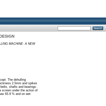
DESIGN
LING MACHINE: A NEW
cept. The dehulling
thickness 2.5mm and spikes
belts, shafts and bearings.
a screen under the action of
s was 65.9 % and on wet