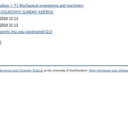
ology > TJ Mechanical engineering and machinery
 OGUNTAYO SUNDAY ADEBISI
2018 21:13
2018 21:13
eprints.lmu.edu.ng/id/eprint/1112
)
lectronics and Computer Science
at the University of Southampton.
More information and software