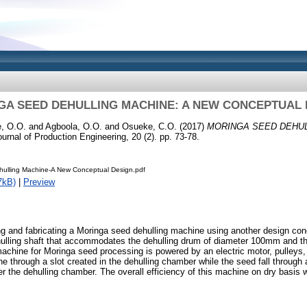
GA SEED DEHULLING MACHINE: A NEW CONCEPTUAL 
, O.O.
and
Agboola, O.O.
and
Osueke, C.O.
(2017)
MORINGA SEED DEHUL
urnal of Production Engineering, 20 (2). pp. 73-78.
ulling Machine-A New Conceptual Design.pdf
7kB)
|
Preview
g and fabricating a Moringa seed dehulling machine using another design con
ulling shaft that accommodates the dehulling drum of diameter 100mm and 
chine for Moringa seed processing is powered by an electric motor, pulleys, 
e through a slot created in the dehulling chamber while the seed fall through 
der the dehulling chamber. The overall efficiency of this machine on dry basi