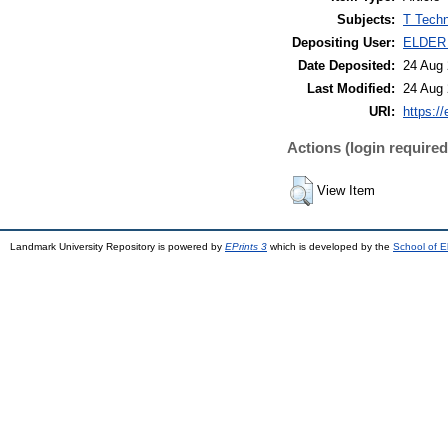
Subjects:
T Techn
Depositing User:
ELDER
Date Deposited:
24 Aug 
Last Modified:
24 Aug 
URI:
https://
Actions (login required
View Item
Landmark University Repository is powered by
EPrints 3
which is developed by the
School of E