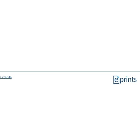
 credits
.