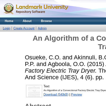
Home
About
Browse
Login
Create Account
Admin
An Algorithm of a Co
Tr
Osueke, C.O.
and
Akinnuli, B.
P.P.
and
Agboola, O.O.
(2015)
Factory Electric Tray Dryer.
The
And Science (IJES), 4 (6). pp.
Text
An Algorithm of a Convectional Factory Electric Tray Dryer
Download (540kB)
|
Preview