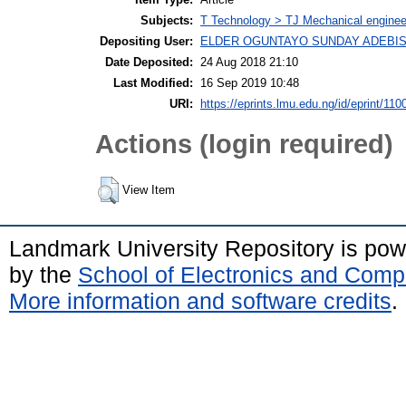
Subjects:
T Technology > TJ Mechanical enginee
Depositing User:
ELDER OGUNTAYO SUNDAY ADEBIS
Date Deposited:
24 Aug 2018 21:10
Last Modified:
16 Sep 2019 10:48
URI:
https://eprints.lmu.edu.ng/id/eprint/110
Actions (login required)
View Item
Landmark University Repository is po
by the
School of Electronics and Comp
More information and software credits
.