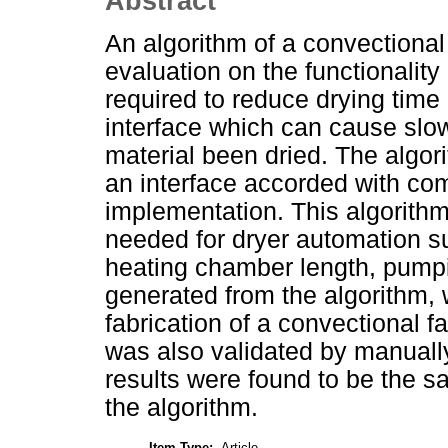
Abstract
An algorithm of a convectional
evaluation on the functionality
required to reduce drying time
interface which can cause slo
material been dried. The algo
an interface accorded with co
implementation. This algorithm
needed for dryer automation s
heating chamber length, pumpin
generated from the algorithm, 
fabrication of a convectional fa
was also validated by manuall
results were found to be the s
the algorithm.
Item Type:
Article