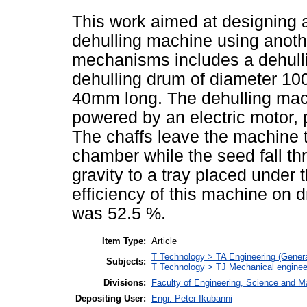
This work aimed at designing 
dehulling machine using anoth
mechanisms includes a dehull
dehulling drum of diameter 1
40mm long. The dehulling mac
powered by an electric motor, p
The chaffs leave the machine t
chamber while the seed fall th
gravity to a tray placed under
efficiency of this machine on 
was 52.5 %.
Item Type:
Article
T Technology > TA Engineering (General
Subjects:
T Technology > TJ Mechanical enginee
Divisions:
Faculty of Engineering, Science and M
Depositing User:
Engr. Peter Ikubanni