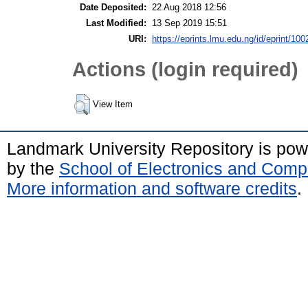
Date Deposited:
22 Aug 2018 12:56
Last Modified:
13 Sep 2019 15:51
URI:
https://eprints.lmu.edu.ng/id/eprint/100
Actions (login required)
View Item
Landmark University Repository is po
by the
School of Electronics and Comp
More information and software credits
.