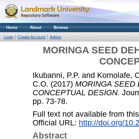
Home
About
Browse
Login
Create Account
Admin
MORINGA SEED DEH
CONCEP
Ikubanni, P.P.
and
Komolafe, 
C.O.
(2017)
MORINGA SEED 
CONCEPTUAL DESIGN.
Journ
pp. 73-78.
Full text not available from this
Official URL:
http://doi.org/1
Abstract